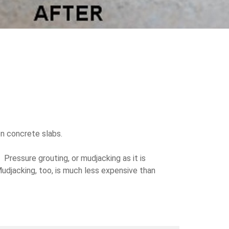
en concrete slabs.
Pressure grouting, or mudjacking as it is
djacking, too, is much less expensive than