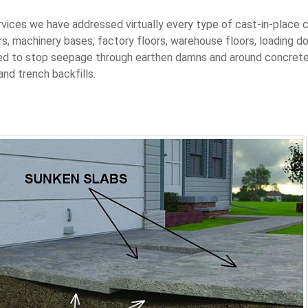
ervices we have addressed virtually every type of cast-in-place 
rs, machinery bases, factory floors, warehouse floors, loading do
ized to stop seepage through earthen damns and around concrete 
and trench backfills.