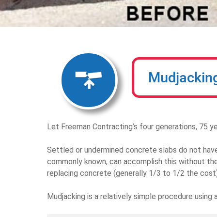
Mudjackin
Let Freeman Contracting’s four generations, 75 ye
Settled or undermined concrete slabs do not have 
commonly known, can accomplish this without the
replacing concrete (generally 1/3 to 1/2 the cost)
Mudjacking is a relatively simple procedure using