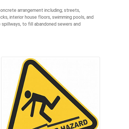
concrete arrangement including; streets,
cks, interior house floors, swimming pools, and
spillways, to fill abandoned sewers and