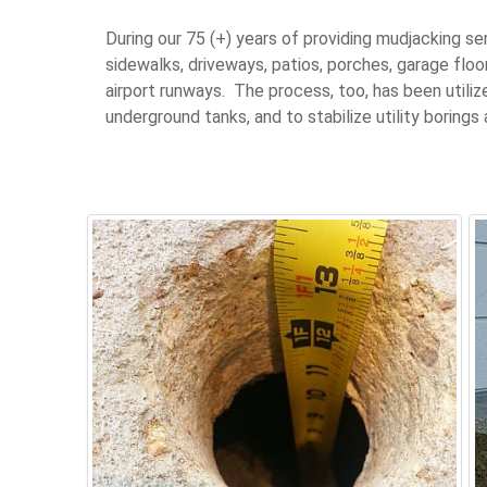
During our 75 (+) years of providing mudjacking s
sidewalks, driveways, patios, porches, garage floo
airport runways. The process, too, has been util
underground tanks, and to stabilize utility borings 