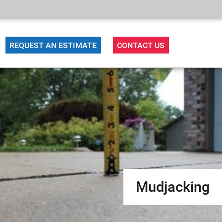
REQUEST AN ESTIMATE
CONTACT US
Mudjacking