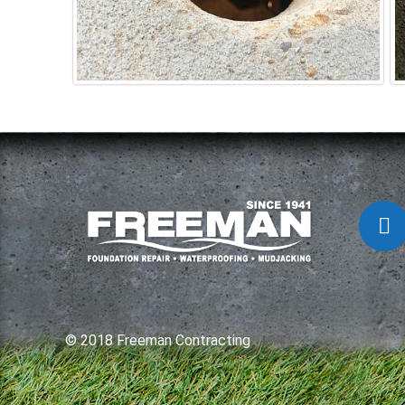
© 2018 Freeman Contracting