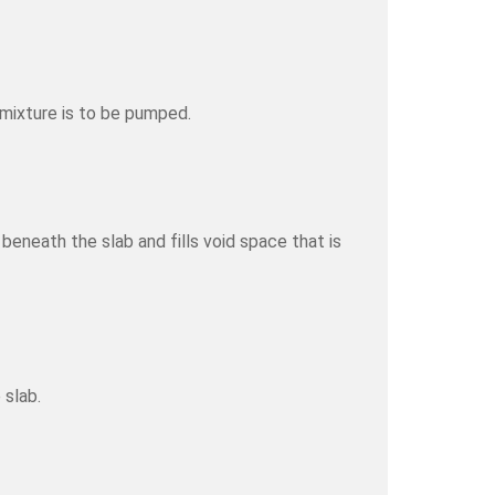
 mixture is to be pumped.
eneath the slab and fills void space that is
 slab.