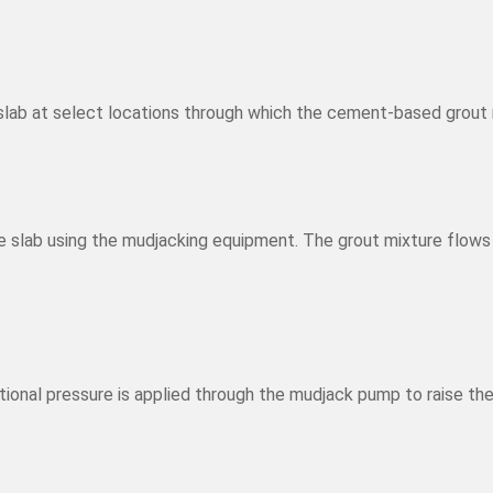
e slab at select locations through which the cement-based grout
slab using the mudjacking equipment. The grout mixture flows b
tional pressure is applied through the mudjack pump to raise the