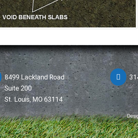
8499 Lackland Road
31
Suite 200
St. Louis, MO 63114
Desi