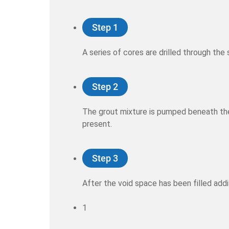
Step 1
A series of cores are drilled through th
Step 2
The grout mixture is pumped beneath the 
present.
Step 3
After the void space has been filled addi
1