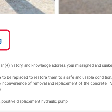
g
ar (+) history, and knowledge address your misaligned and sunk
to be replaced to restore them to a safe and usable condition. 
 inconvenience of removal and replacement of the concrete. Mu
.
 a positive displacement hydraulic pump.