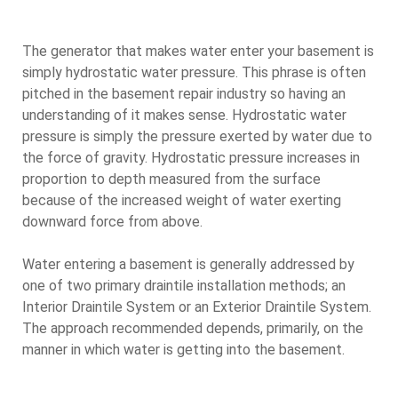
The generator that makes water enter your basement is
simply hydrostatic water pressure. This phrase is often
pitched in the basement repair industry so having an
understanding of it makes sense. Hydrostatic water
pressure is simply the pressure exerted by water due to
the force of gravity. Hydrostatic pressure increases in
proportion to depth measured from the surface
because of the increased weight of water exerting
downward force from above.
Water entering a basement is generally addressed by
one of two primary draintile installation methods; an
Interior Draintile System or an Exterior Draintile System.
The approach recommended depends, primarily, on the
manner in which water is getting into the basement.