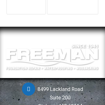
8499 Lackland Road
Suite 200